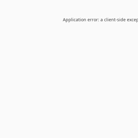
Application error: a
client
-side exce