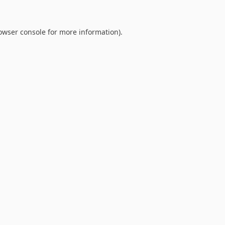
owser console
for more information).