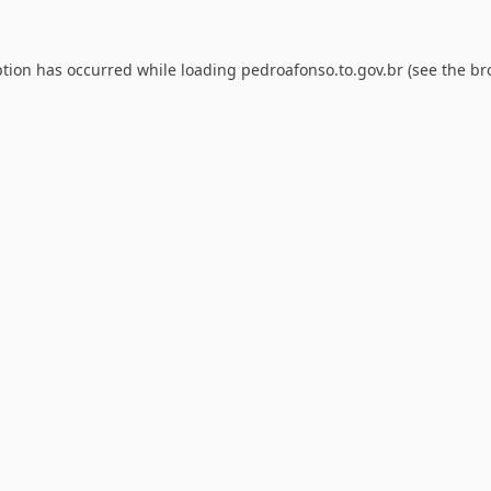
ption has occurred while loading
pedroafonso.to.gov.br
(see the
br